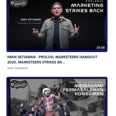
20:09
IWAN SETIAWAN - PROLOG: MARKETEERS HANGOUT
2025, MARKETEERS STRIKES BA...
Iwan Setiawan