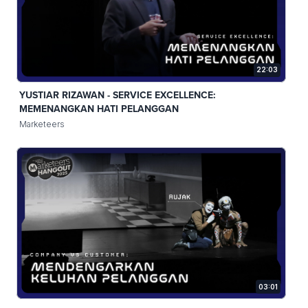
22:03
YUSTIAR RIZAWAN - SERVICE EXCELLENCE:
MEMENANGKAN HATI PELANGGAN
Marketeers
03:01