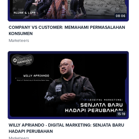
08:06
COMPANY VS CUSTOMER: MEMAHAMI PERMASALAHAN
KONSUMEN
Marketeers
15:19
WILLY APRIANDO - DIGITAL MARKETING: SENJATA BARU
HADAPI PERUBAHAN
Marketeers