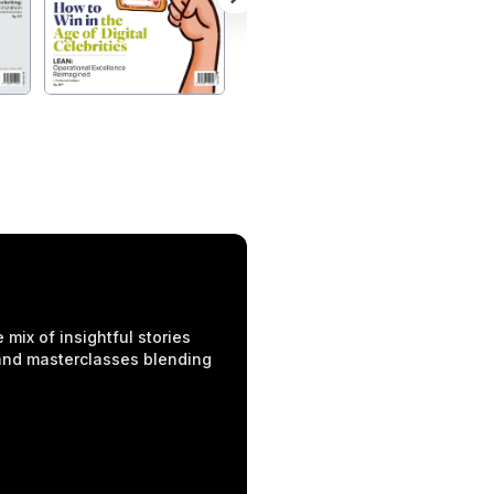
mix of insightful stories
 and masterclasses blending