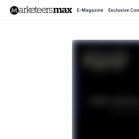
E-Magazine
Exclusive Con