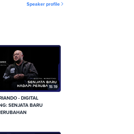
Speaker profile
15:19
RIANDO - DIGITAL
NG: SENJATA BARU
PERUBAHAN