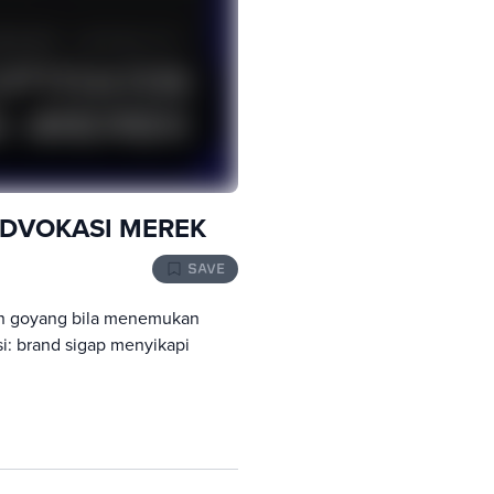
ADVOKASI MEREK
SAVE
h goyang bila menemukan
si: brand sigap menyikapi