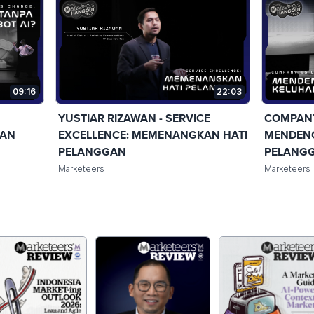
09:16
22:03
YUSTIAR RIZAWAN - SERVICE
COMPANY
GAN
EXCELLENCE: MEMENANGKAN HATI
MENDEN
PELANGGAN
PELANG
Marketeers
Marketeers