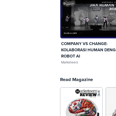
COMPANY VS CHANGE:
KOLABORASI HUMAN DEN
ROBOT AI
Marketeers
Read Magazine