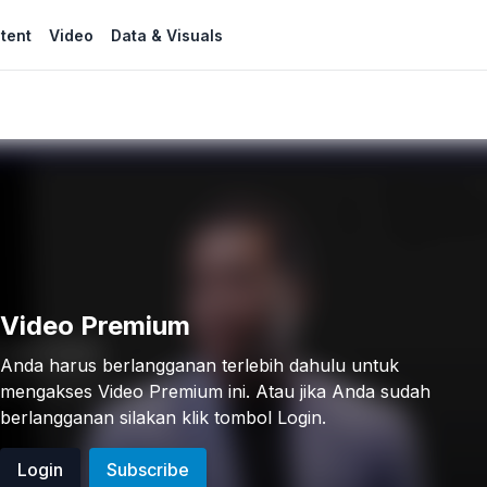
tent
Video
Data & Visuals
Video Premium
Anda harus berlangganan terlebih dahulu untuk
mengakses Video Premium ini. Atau jika Anda sudah
berlangganan silakan klik tombol Login.
Login
Subscribe