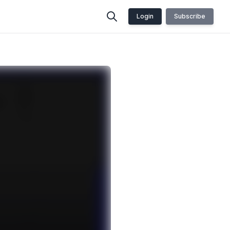
Login
Subscribe