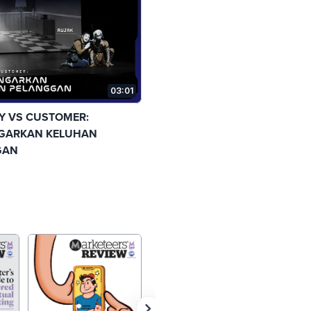
03:01
 VS CUSTOMER:
GARKAN KELUHAN
GAN