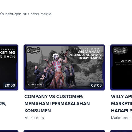
a’s next-gen business media
20:09
08:06
COMPANY VS CUSTOMER:
WILLY AP
25,
MEMAHAMI PERMASALAHAN
MARKETI
KONSUMEN
HADAPI 
Marketeers
Marketeers