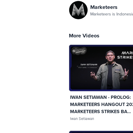
Marketeers
Marketeers is Indonesi
More Videos
IWAN SETIAWAN - PROLOG:
MARKETEERS HANGOUT 20
MARKETEERS STRIKES BA...
Iwan Setiawan