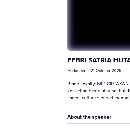
FEBRI SATRIA HU
Marketeers
|
21 October 2025
Brand Loyalty: MENCIPTAKAN 
kesalahan brand atau hal-hal d
cancel culture sembari menum
About the speaker