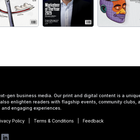
xt-gen business media. Our print and digital content is a unique 
also enlighten readers with flagship events, community clubs,
 and engaging experiences.
ivacy Policy
|
Terms & Conditions
|
Feedback