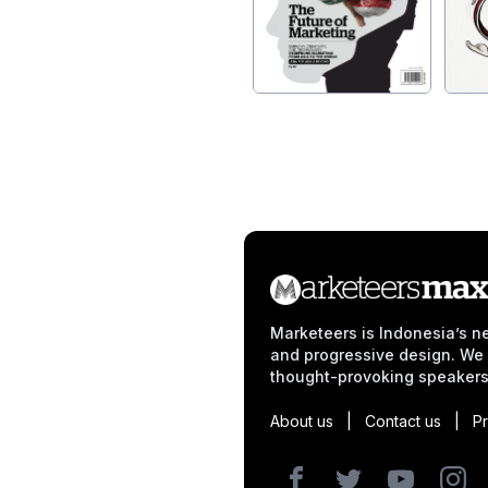
Marketeers is Indonesia’s ne
and progressive design. We 
thought-provoking speakers
About us
|
Contact us
|
Pr