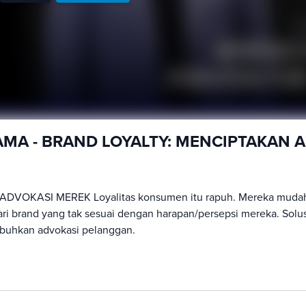
TAMA - BRAND LOYALTY: MENCIPTAKAN 
ADVOKASI MEREK Loyalitas konsumen itu rapuh. Mereka muda
ari brand yang tak sesuai dengan harapan/persepsi mereka. Solu
buhkan advokasi pelanggan.