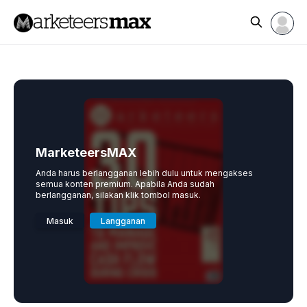
MarketeersMAX
Anda harus berlangganan lebih dulu untuk mengakses
semua konten premium. Apabila Anda sudah
berlangganan, silakan klik tombol masuk.
Masuk
Langganan