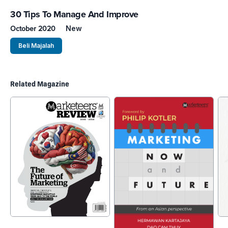
30 Tips To Manage And Improve
October 2020
New
Beli Majalah
Related Magazine