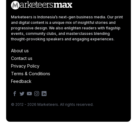
Marketeers is Indonesia’s next-gen business media. Our print
and digital content is a unique mix of insightful stories and
progressive design. We also enlighten readers with flagship
events, community clubs, and masterclasses blending
thought-provoking speakers and engaging experiences.
About us
Contact us
Privacy Policy
Terms & Conditions
Feedback
© 2012 - 2026 Marketeers. All rights reserved.