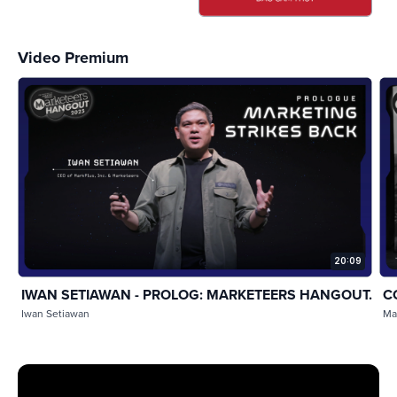
Video Premium
20:09
IWAN SETIAWAN - PROLOG: MARKETEERS HANGOUT...
C
Iwan Setiawan
Ma