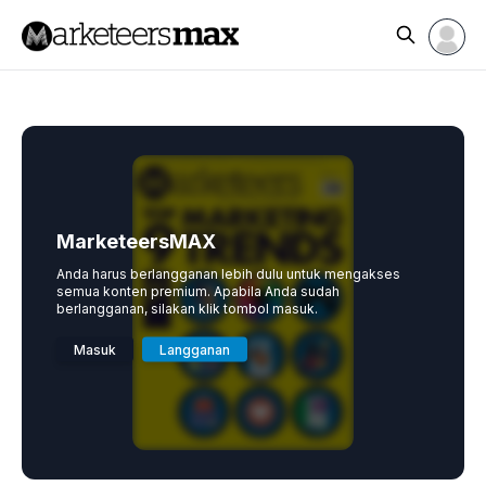
MarketeersMAX
Anda harus berlangganan lebih dulu untuk mengakses
semua konten premium. Apabila Anda sudah
berlangganan, silakan klik tombol masuk.
Masuk
Langganan