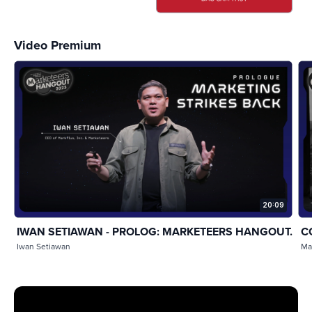
Video Premium
20:09
IWAN SETIAWAN - PROLOG: MARKETEERS HANGOUT...
C
Iwan Setiawan
Ma