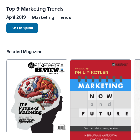
Top 9 Marketing Trends
April 2019
Marketing Trends
Beli Majalah
Related Magazine