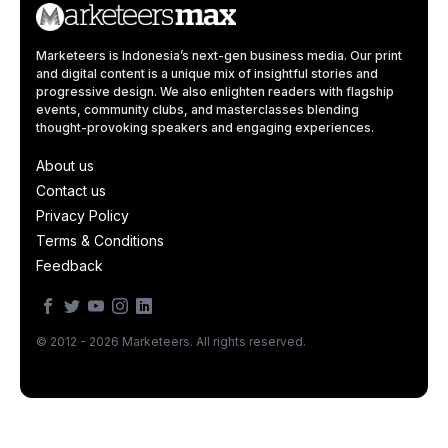
Marketeers is Indonesia’s next-gen business media. Our print
and digital content is a unique mix of insightful stories and
progressive design. We also enlighten readers with flagship
events, community clubs, and masterclasses blending
thought-provoking speakers and engaging experiences.
About us
Contact us
Privacy Policy
Terms & Conditions
Feedback
© 2012 - 2026 Marketeers. All rights reserved.